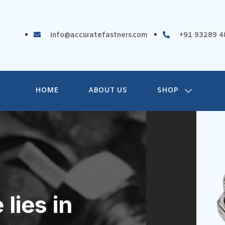
info@accuratefastners.com
+91 93289 4
HOME
ABOUT US
SHOP
lies in