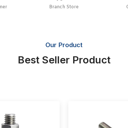
mer
Branch Store
Our Product
Best Seller Product