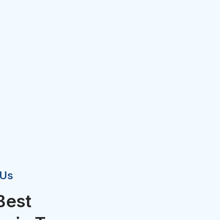
 Us
Best