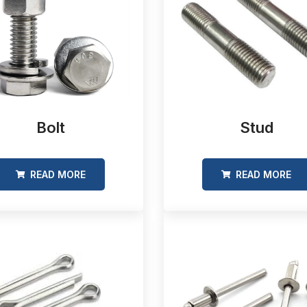
Bolt
Stud
READ MORE
READ MORE