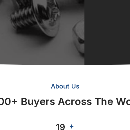
About Us
00+ Buyers Across The Wo
+
+
20