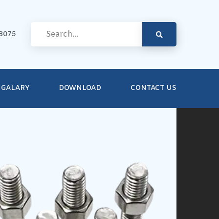
8075
GALARY
DOWNLOAD
CONTACT US