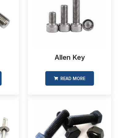
Allen Key
READ MORE