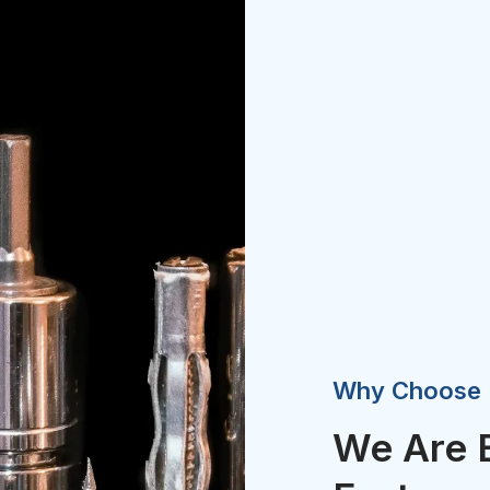
Why Choose
We Are 