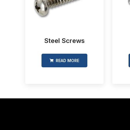
Steel Screws
READ MORE