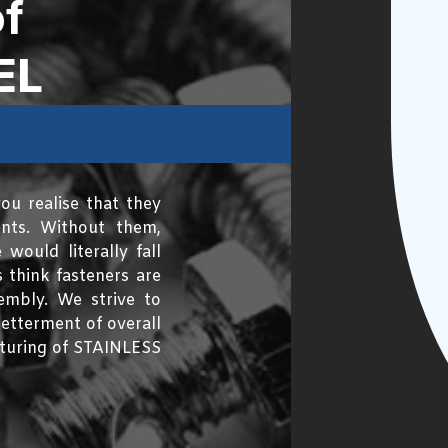
f
EL
ou realise that they
ents. Without them,
would literally fall
 think fasteners are
mbly. We strive to
etterment of overall
acturing of STAINLESS