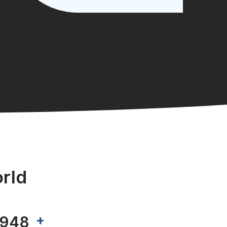
rld
+
999