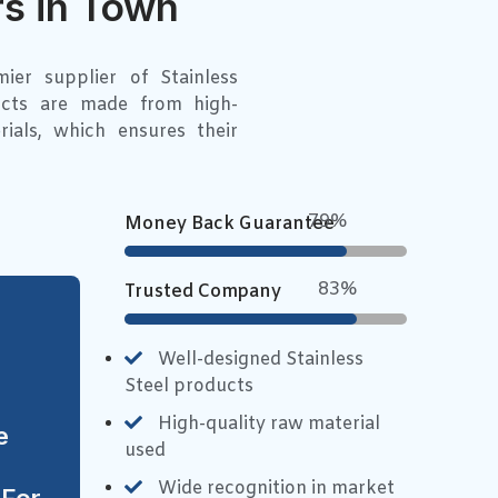
s in Town
er supplier of Stainless
ucts are made from high-
rials, which ensures their
90%
Money Back Guarantee
94%
Trusted Company
Well-designed Stainless
Steel products
High-quality raw material
e
used
Wide recognition in market
 For