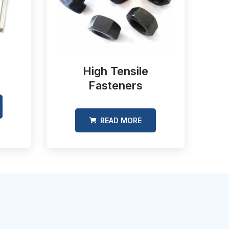
High Tensile
Fasteners
READ MORE