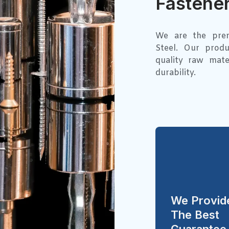
Fastener
We are the premi
Steel. Our prod
quality raw mate
durability.
We Provid
The Best
Guarantee