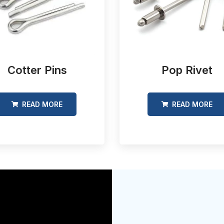
Cotter Pins
Pop Rivet
READ MORE
READ MORE