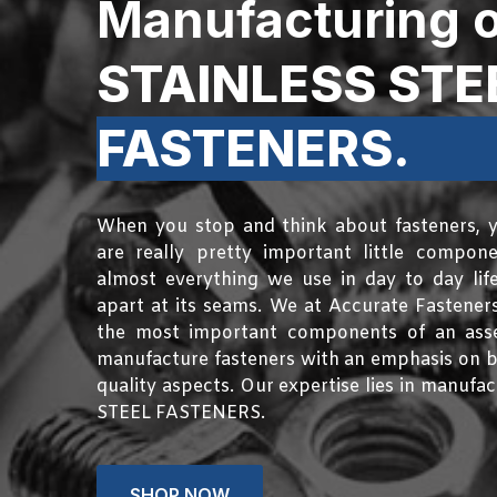
Manufacturing o
STAINLESS STE
FASTENERS.
When you stop and think about fasteners, y
are really pretty important little compon
almost everything we use in day to day life 
apart at its seams. We at Accurate Fasteners
the most important components of an asse
manufacture fasteners with an emphasis on b
quality aspects. Our expertise lies in manuf
STEEL FASTENERS.
SHOP NOW