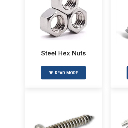
Steel Hex Nuts
READ MORE