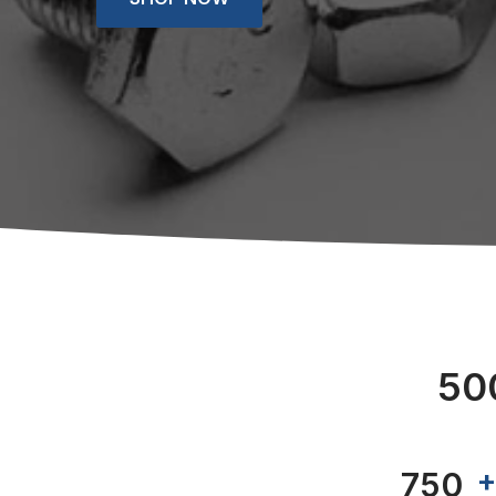
50
789