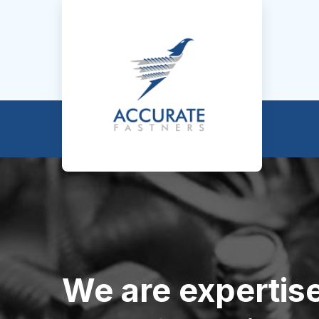
We are expertise 