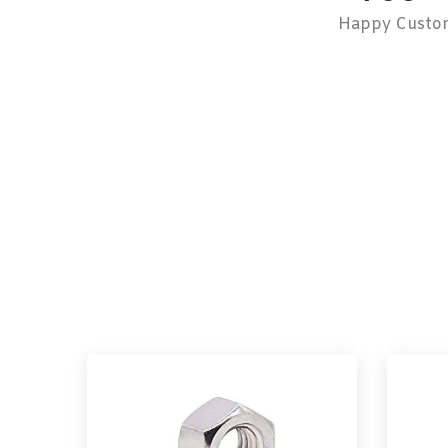
Happy Custo