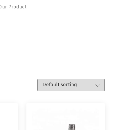
Our Product