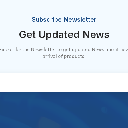
Subscribe Newsletter
Get Updated News
Subscribe the Newsletter to get updated News about ne
arrival of products!