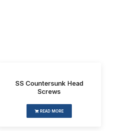
SS Countersunk Head
Slo
Screws
READ MORE