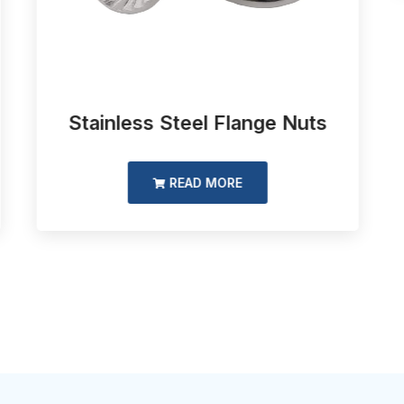
Stainless Steel Flange Nuts
READ MORE