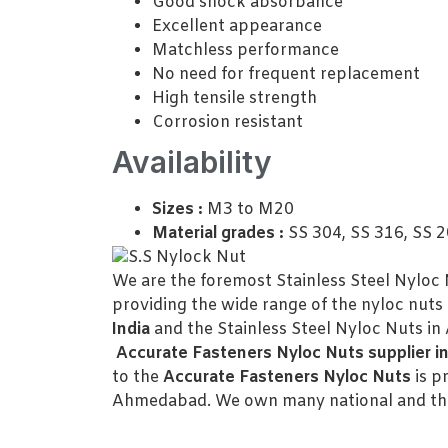
Good shock absorbance
Excellent appearance
Matchless performance
No need for frequent replacement
High tensile strength
Corrosion resistant
Availability
Sizes :
M3 to M20
Material grades :
SS 304, SS 316, SS 
We are the foremost Stainless Steel Nyloc 
providing the wide range of the nyloc nuts t
India
and the Stainless Steel Nyloc Nuts i
Accurate Fasteners Nyloc Nuts supplier i
to the
Accurate Fasteners Nyloc Nuts
is p
Ahmedabad. We own many national and the 