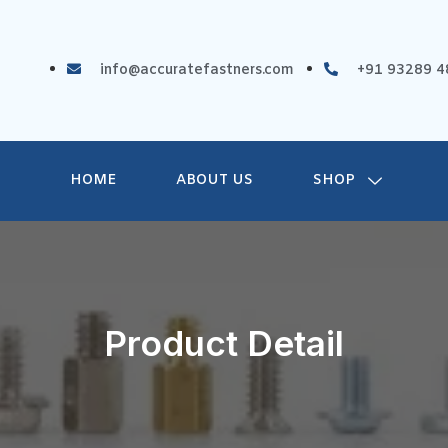
info@accuratefastners.com
+91 93289 4
HOME
ABOUT US
SHOP
Product Detail