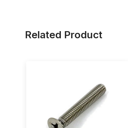
Related Product