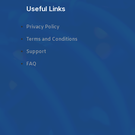
Useful Links
Privacy Policy
Terms and Conditions
Support
FAQ