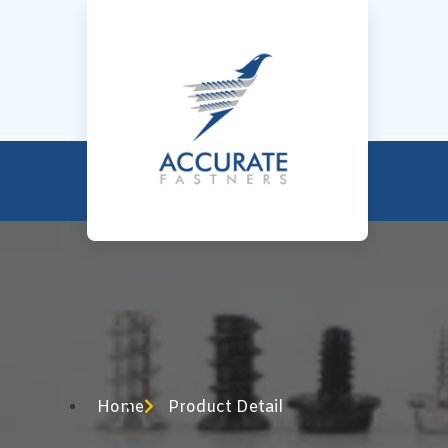
Home
Product Detail