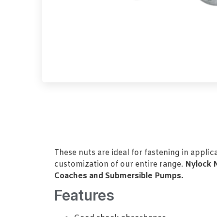
These nuts are ideal for fastening in appli
customization of our entire range.
Nylock 
Coaches and Submersible Pumps.
Features