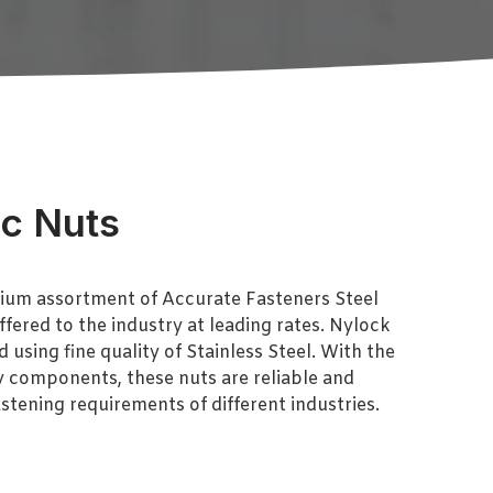
oc Nuts
ium assortment of Accurate Fasteners Steel
ffered to the industry at leading rates. Nylock
using fine quality of Stainless Steel. With the
y components, these nuts are reliable and
astening requirements of different industries.