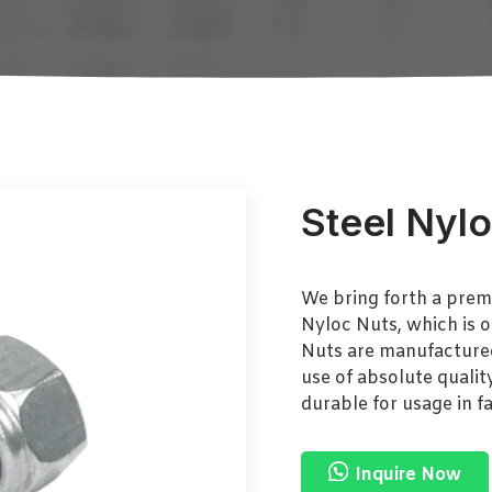
Steel Nyl
We bring forth a prem
Nyloc Nuts, which is o
Nuts are manufactured 
use of absolute qualit
durable for usage in f
Inquire Now