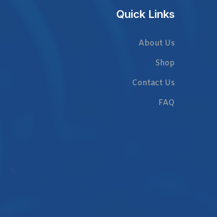
Quick Links
About Us
Shop
Contact Us
FAQ