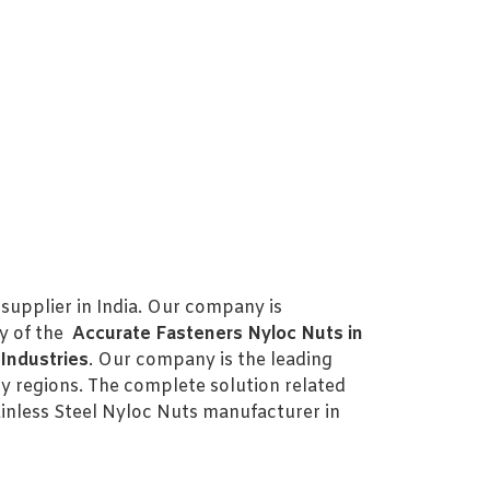
supplier in India. Our company is
ty of the
Accurate Fasteners Nyloc Nuts in
Industries
. Our company is the leading
y regions. The complete solution related
nless Steel Nyloc Nuts manufacturer in