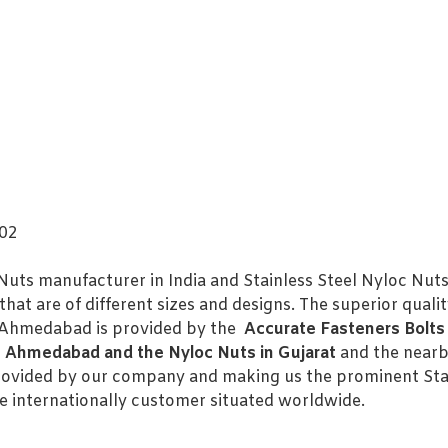
202
Nuts manufacturer in India and Stainless Steel Nyloc Nuts
hat are of different sizes and designs. The superior quali
n Ahmedabad is provided by the
Accurate Fasteners Bolts 
n Ahmedabad and the Nyloc Nuts in Gujarat
and the nearb
rovided by our company and making us the prominent Stai
internationally customer situated worldwide.