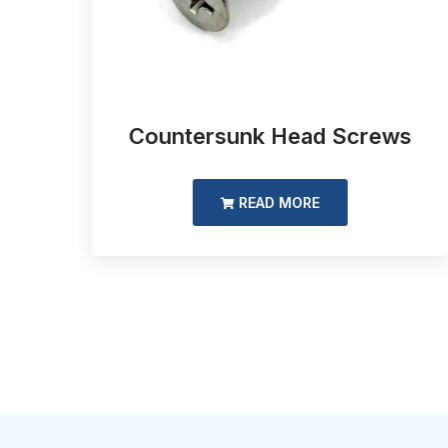
d
Countersunk Head Screws
READ MORE