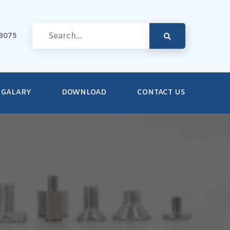
8075
GALARY
DOWNLOAD
CONTACT US