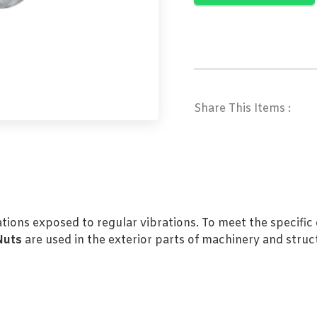
Share This Items :
cations exposed to regular vibrations. To meet the specifi
Nuts
are used in the exterior parts of machinery and struc