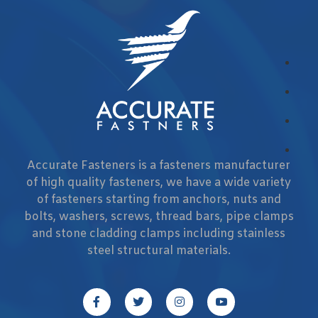
Accurate Fasteners is a fasteners manufacturer
of high quality fasteners, we have a wide variety
of fasteners starting from anchors, nuts and
bolts, washers, screws, thread bars, pipe clamps
and stone cladding clamps including stainless
steel structural materials.