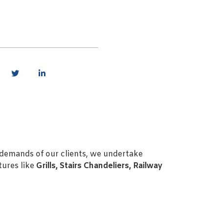
c demands of our clients, we undertake
tures like
Grills, Stairs Chandeliers, Railway