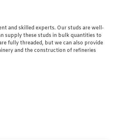
nt and skilled experts. Our studs are well-
n supply these studs in bulk quantities to
re fully threaded, but we can also provide
inery and the construction of refineries