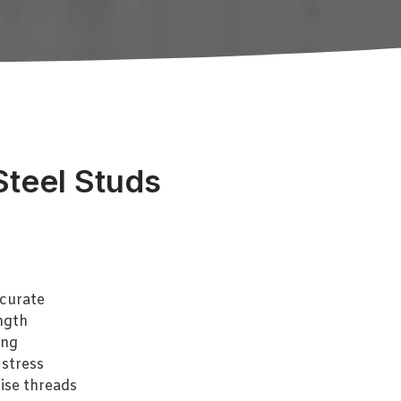
Steel Studs
curate
ngth
ing
 stress
ise threads