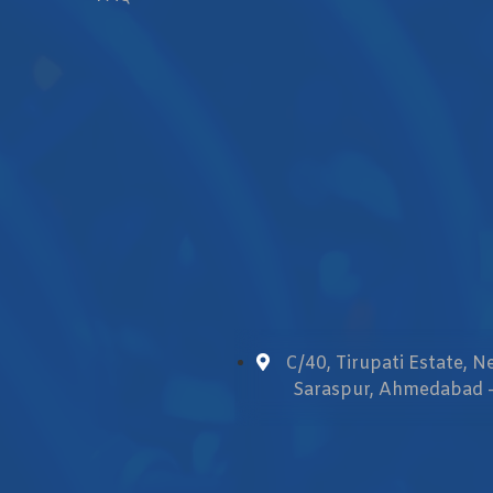
C/40, Tirupati Estate, 
Saraspur, Ahmedabad -