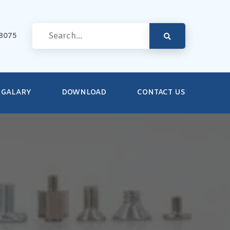
8075
GALARY
DOWNLOAD
CONTACT US