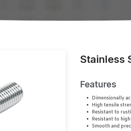
Stainless 
Features
Dimensionally ac
High tensile stre
Resistant to rust
Resistant to high
Smooth and prec