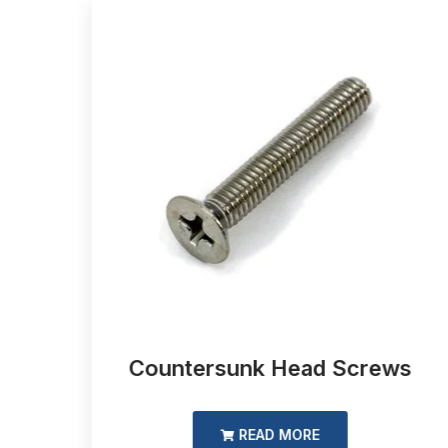
d
Countersunk Head Screws
READ MORE