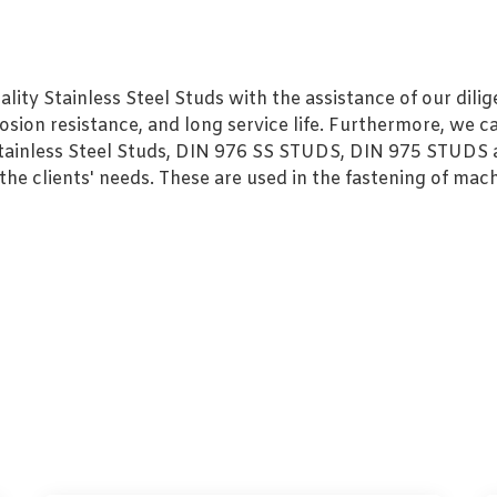
ty Stainless Steel Studs with the assistance of our dilige
sion resistance, and long service life. Furthermore, we ca
 Stainless Steel Studs, DIN 976 SS STUDS, DIN 975 STUDS a
e clients' needs. These are used in the fastening of mach