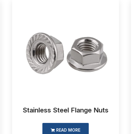
Stainless Steel Flange Nuts
READ MORE