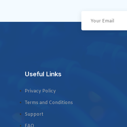
Useful Links
Privacy Policy
Terms and Conditions
Support
FAQ