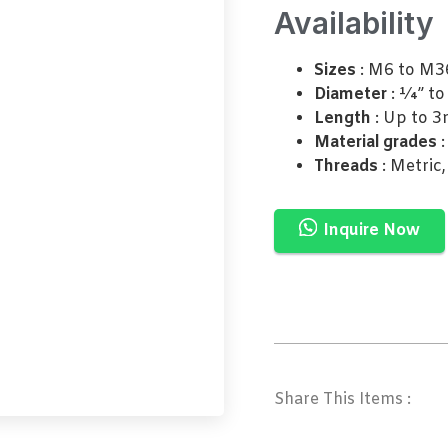
Availability
Sizes
: M6 to M3
Diameter
: ¼” to
Length
: Up to 3
Material grades
:
Threads
: Metric
Inquire Now
Share This Items :