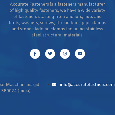
Accurate Fasteners is a fasteners manufacturer
of high quality fasteners, we have a wide variety
of fasteners starting from anchors, nuts and
bolts, washers, screws, thread bars, pipe clamps
and stone cladding clamps including stainless
steel structural materials.
Near Macchani masjid
info@accuratefastners.com
 380024 (India)