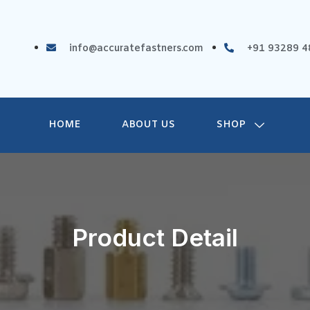
info@accuratefastners.com
+91 93289 4
HOME
ABOUT US
SHOP
Product Detail