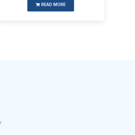
READ MORE
w