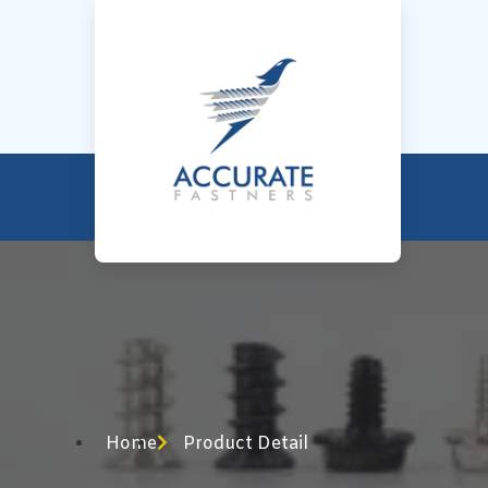
Home
Product Detail