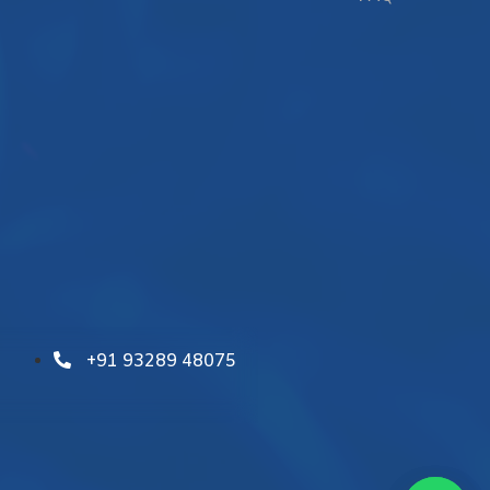
+91 93289 48075