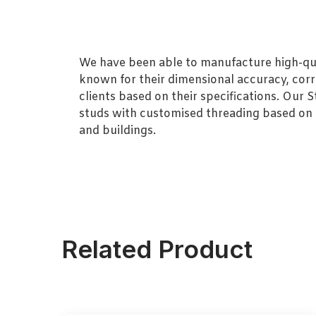
We have been able to manufacture high-quali
known for their dimensional accuracy, corro
clients based on their specifications. Our
studs with customised threading based on th
and buildings.
Related Product