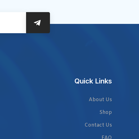
Quick Links
About Us
Shop
Contact Us
FAQ