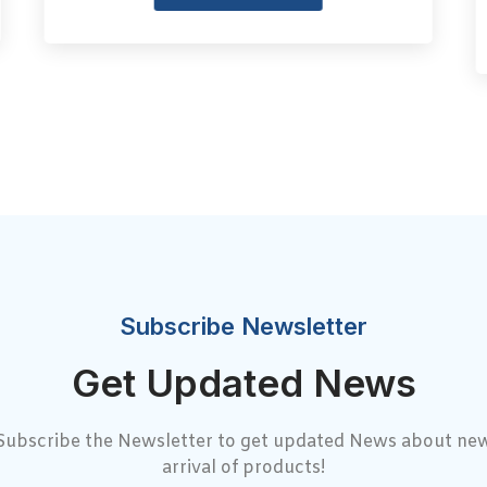
Subscribe Newsletter
Get Updated News
Subscribe the Newsletter to get updated News about ne
arrival of products!