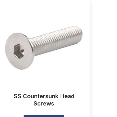
SS Countersunk Head
Slo
Screws