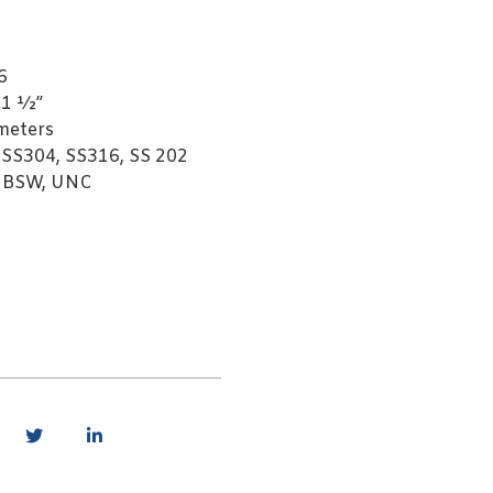
6
 1 ½”
meters
 SS304, SS316, SS 202
, BSW, UNC